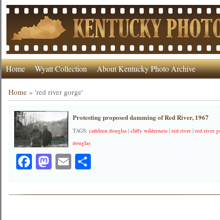
Home
Wyatt Collection
About Kentucky Photo Archive
Home
»
'red river gorge'
Protesting proposed damming of Red River, 1967
TAGS:
cathleen douglas
|
cliffy wilderness
|
red river
|
red river 
douglas
Facebook
Mastodon
Email
Share