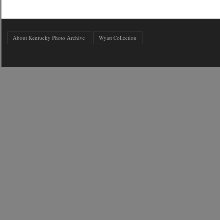
About Kentucky Photo Archive
Wyatt Collection