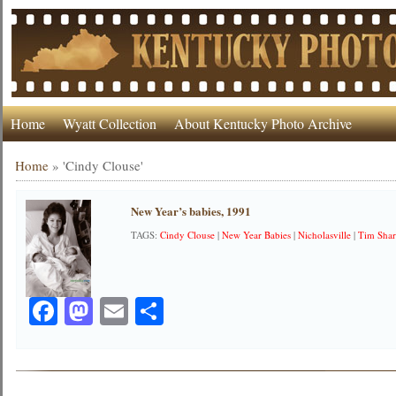
Home
Wyatt Collection
About Kentucky Photo Archive
Home
»
'Cindy Clouse'
New Year’s babies, 1991
TAGS:
Cindy Clouse
|
New Year Babies
|
Nicholasville
|
Tim Sha
Facebook
Mastodon
Email
Share