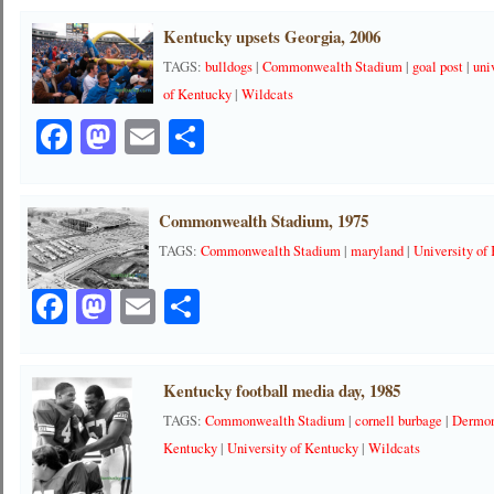
Kentucky upsets Georgia, 2006
TAGS:
bulldogs
|
Commonwealth Stadium
|
goal post
|
uni
of Kentucky
|
Wildcats
Facebook
Mastodon
Email
Share
Commonwealth Stadium, 1975
TAGS:
Commonwealth Stadium
|
maryland
|
University of
Facebook
Mastodon
Email
Share
Kentucky football media day, 1985
TAGS:
Commonwealth Stadium
|
cornell burbage
|
Dermon
Kentucky
|
University of Kentucky
|
Wildcats