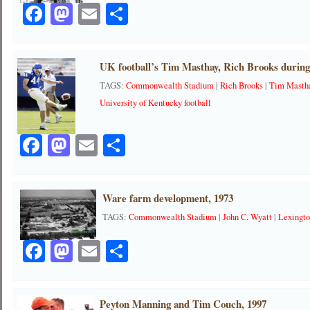
Facebook
Mastodon
Email
Share
UK football’s Tim Masthay, Rich Brooks during
TAGS:
Commonwealth Stadium
|
Rich Brooks
|
Tim Masth
University of Kentucky football
Facebook
Mastodon
Email
Share
Ware farm development, 1973
TAGS:
Commonwealth Stadium
|
John C. Wyatt
|
Lexingt
Facebook
Mastodon
Email
Share
Peyton Manning and Tim Couch, 1997