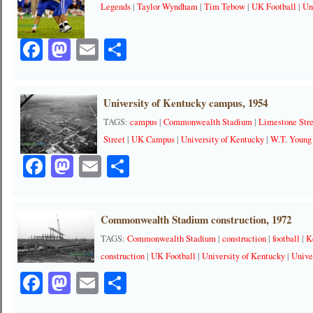
Legends
|
Taylor Wyndham
|
Tim Tebow
|
UK Football
|
Un
Facebook
Mastodon
Email
Share
University of Kentucky campus, 1954
TAGS:
campus
|
Commonwealth Stadium
|
Limestone Str
Street
|
UK Campus
|
University of Kentucky
|
W.T. Young
Facebook
Mastodon
Email
Share
Commonwealth Stadium construction, 1972
TAGS:
Commonwealth Stadium
|
construction
|
football
|
K
construction
|
UK Football
|
University of Kentucky
|
Unive
Facebook
Mastodon
Email
Share