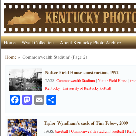
Home
Wyatt Collection
About Kentucky Photo Archive
Home
»
'Commonwealth Stadium'
(Page 2)
Nutter Field House construction, 1992
TAGS:
Commonwealth Stadium
|
Nutter Field House
|
tra
Kentucky
|
University of Kentucky football
Facebook
Mastodon
Email
Share
Taylor Wyndham’s sack of Tim Tebow, 2009
TAGS:
baseball
|
Commonwealth Stadium
|
football
|
Kentu