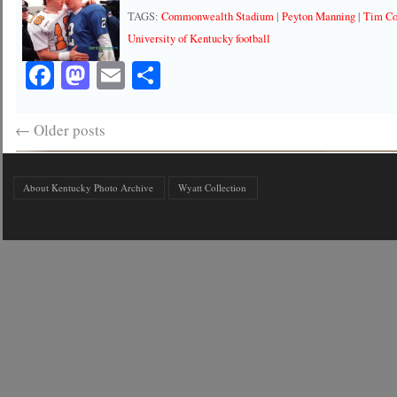
TAGS:
Commonwealth Stadium
|
Peyton Manning
|
Tim C
University of Kentucky football
Facebook
Mastodon
Email
Share
←
Older posts
About Kentucky Photo Archive
Wyatt Collection