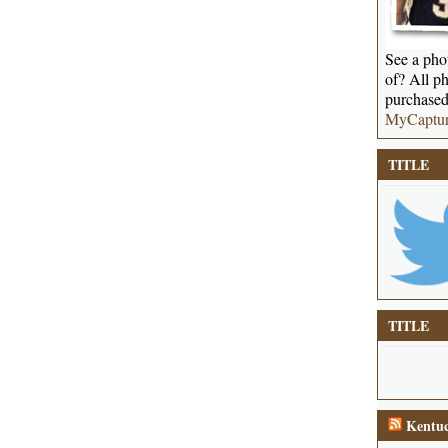
See a phot
of? All ph
purchased
MyCaptu
TITLE
TITLE
Kentuc