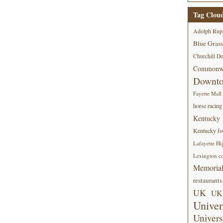
Tag Clou
Adolph Rup
Blue Grass
Churchill D
Commonwe
Downt
Fayette Mall
horse racing
Kentucky
Kentucky foo
Lafayette Hi
Lexington co
Memorial
restaurants
UK
UK 
Univer
Univers