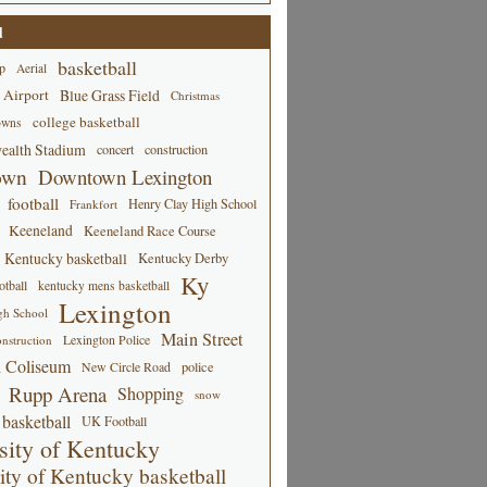
d
basketball
p
Aerial
 Airport
Blue Grass Field
Christmas
college basketball
owns
alth Stadium
concert
construction
own
Downtown Lexington
football
Henry Clay High School
Frankfort
Keeneland
Keeneland Race Course
Kentucky basketball
Kentucky Derby
Ky
tball
kentucky mens basketball
Lexington
gh School
Main Street
Lexington Police
nstruction
 Coliseum
New Circle Road
police
Rupp Arena
Shopping
snow
basketball
UK Football
sity of Kentucky
ity of Kentucky basketball