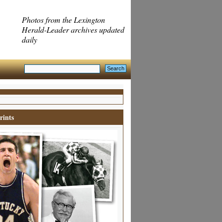
Photos from the Lexington
Herald-Leader archives updated
daily
rints