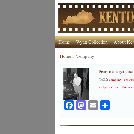
Home
Wyatt Collection
About Ken
Home
»
'company'
Sears manager thwar
TAGS:
company
|
crowba
sledge hammer
|
thieves
Facebook
Mastodon
Email
Share