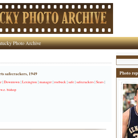
tucky Photo Archive
Photo rep
ts safecrackers, 1949
r
|
Downtown
|
Lexington
|
manager
|
roebuck
|
safe
|
safecrackers
|
Sears
|
|
w.e. bishop