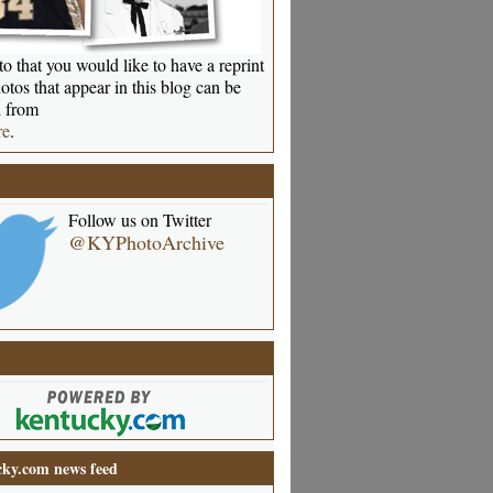
o that you would like to have a reprint
otos that appear in this blog can be
 from
re
.
Follow us on Twitter
@KYPhotoArchive
ky.com news feed