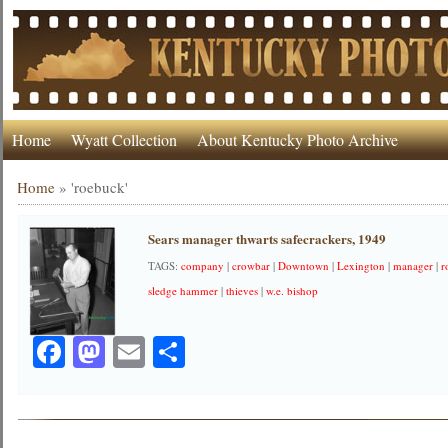
Home
Wyatt Collection
About Kentucky Photo Archive
Home
»
'roebuck'
Sears manager thwarts safecrackers, 1949
TAGS:
company
|
crowbar
|
Downtown
|
Lexington
|
manager
|
r
sledge hammer
|
thieves
|
w.e. bishop
Facebook
Mastodon
Email
Share