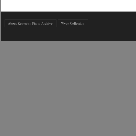
About Kentucky Photo Archive
Wyatt Collection