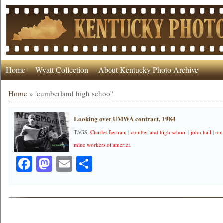
Home
Wyatt Collection
About Kentucky Photo Archive
Home
»
'cumberland high school'
Looking over UMWA contract, 1984
TAGS:
Charles Bertram
|
cumberland high school
|
john hall
|
um
mine workers of america
Facebook
Mastodon
Email
Share