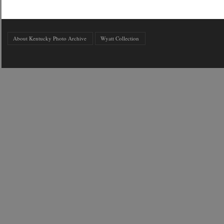
About Kentucky Photo Archive
Wyatt Collection