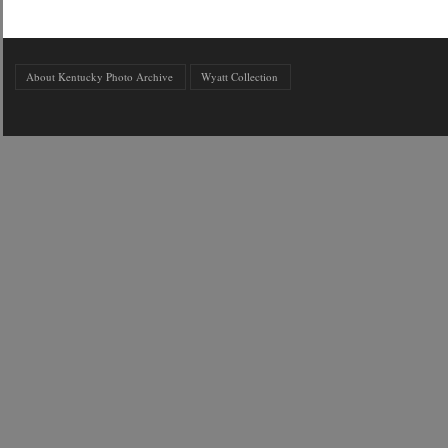
About Kentucky Photo Archive
Wyatt Collection