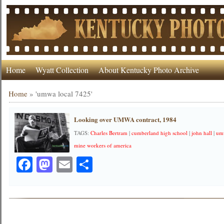
Home
Wyatt Collection
About Kentucky Photo Archive
Home
»
'umwa local 7425'
Looking over UMWA contract, 1984
TAGS:
Charles Bertram
|
cumberland high school
|
john hall
|
um
mine workers of america
Facebook
Mastodon
Email
Share