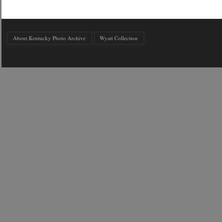
About Kentucky Photo Archive
Wyatt Collection