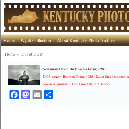
Home
Wyatt Collection
About Kentucky Photo Archive
Home
»
'David Dick'
Newsman David Dick on his farm, 1987
TAGS:
author
|
Bourbon County
|
CBS
|
David Dick
|
educator
|
h
newsman
|
professor
|
UK
|
University of Kentucky
Facebook
Mastodon
Email
Share