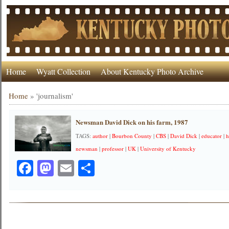
Home
Wyatt Collection
About Kentucky Photo Archive
Home
»
'journalism'
Newsman David Dick on his farm, 1987
TAGS:
author
|
Bourbon County
|
CBS
|
David Dick
|
educator
|
h
newsman
|
professor
|
UK
|
University of Kentucky
Facebook
Mastodon
Email
Share