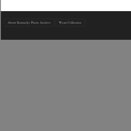
About Kentucky Photo Archive
Wyatt Collection