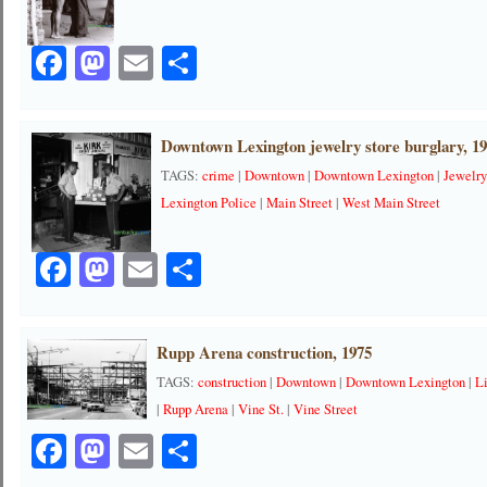
Facebook
Mastodon
Email
Share
Downtown Lexington jewelry store burglary, 1
TAGS:
crime
|
Downtown
|
Downtown Lexington
|
Jewelr
Lexington Police
|
Main Street
|
West Main Street
Facebook
Mastodon
Email
Share
Rupp Arena construction, 1975
TAGS:
construction
|
Downtown
|
Downtown Lexington
|
L
|
Rupp Arena
|
Vine St.
|
Vine Street
Facebook
Mastodon
Email
Share