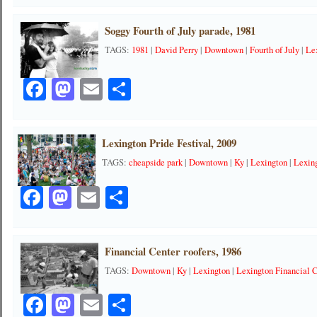
Soggy Fourth of July parade, 1981
TAGS:
1981
|
David Perry
|
Downtown
|
Fourth of July
|
Le
Facebook
Mastodon
Email
Share
Lexington Pride Festival, 2009
TAGS:
cheapside park
|
Downtown
|
Ky
|
Lexington
|
Lexing
Facebook
Mastodon
Email
Share
Financial Center roofers, 1986
TAGS:
Downtown
|
Ky
|
Lexington
|
Lexington Financial 
Facebook
Mastodon
Email
Share