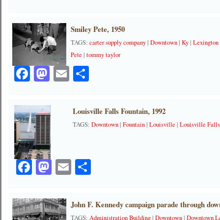
Smiley Pete, 1950
TAGS:
carter supply company
|
Downtown
|
Ky
|
Lexington
Pete
|
tommy taylor
Facebook
Mastodon
Email
Share
Louisville Falls Fountain, 1992
TAGS:
Downtown
|
Fountain
|
Louisville
|
Louisville Fall
Facebook
Mastodon
Email
Share
John F. Kennedy campaign parade through dow
TAGS:
Administration Building
|
Downtown
|
Downtown Le