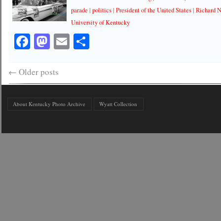
parade
|
politics
|
President of the United States
|
Richard 
University of Kentucky
Facebook
Mastodon
Email
Share
←
Older posts
About Kentucky Photo Archive
Wyatt Collection