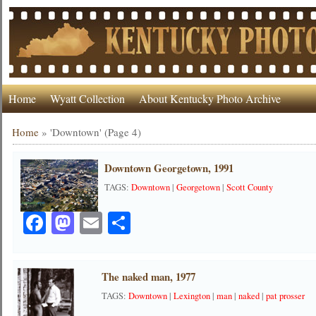
Home
Wyatt Collection
About Kentucky Photo Archive
Home
»
'Downtown'
(Page 4)
Downtown Georgetown, 1991
TAGS:
Downtown
|
Georgetown
|
Scott County
Facebook
Mastodon
Email
Share
The naked man, 1977
TAGS:
Downtown
|
Lexington
|
man
|
naked
|
pat prosser