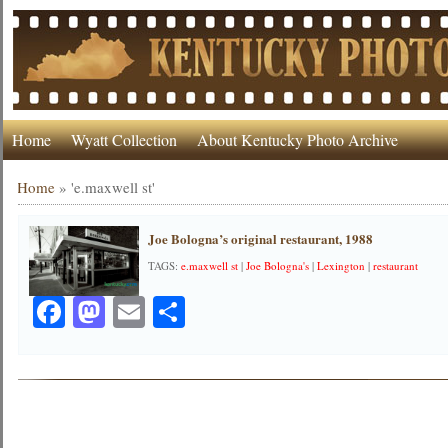
Home
Wyatt Collection
About Kentucky Photo Archive
Home
»
'e.maxwell st'
Joe Bologna’s original restaurant, 1988
TAGS:
e.maxwell st
|
Joe Bologna's
|
Lexington
|
restaurant
Facebook
Mastodon
Email
Share