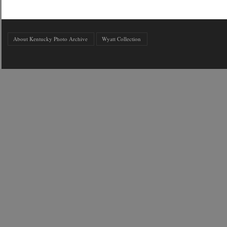
About Kentucky Photo Archive
Wyatt Collection