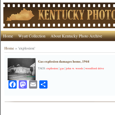
Home
Wyatt Collection
About Kentucky Photo Archive
Home
»
'explosion'
Gas explosion damages home, 1944
TAGS:
explosion
|
gas
|
john w. woods
|
woodford drive
Facebook
Mastodon
Email
Share