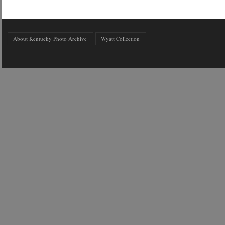
About Kentucky Photo Archive
Wyatt Collection