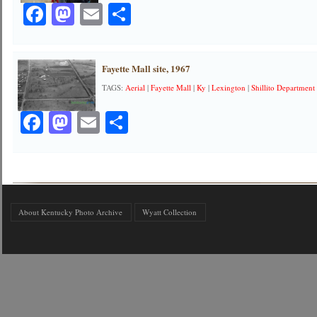
Facebook
Mastodon
Email
Share
Fayette Mall site, 1967
TAGS:
Aerial
|
Fayette Mall
|
Ky
|
Lexington
|
Shillito Department
Facebook
Mastodon
Email
Share
About Kentucky Photo Archive
Wyatt Collection