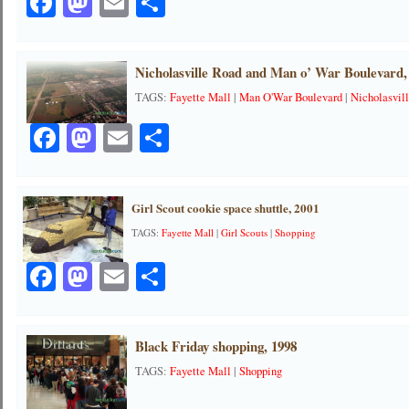
Facebook
Mastodon
Email
Share
Nicholasville Road and Man o’ War Boulevard,
TAGS:
Fayette Mall
|
Man O'War Boulevard
|
Nicholasvil
Facebook
Mastodon
Email
Share
Girl Scout cookie space shuttle, 2001
TAGS:
Fayette Mall
|
Girl Scouts
|
Shopping
Facebook
Mastodon
Email
Share
Black Friday shopping, 1998
TAGS:
Fayette Mall
|
Shopping