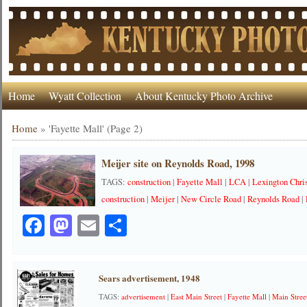
Home
Wyatt Collection
About Kentucky Photo Archive
Home
»
'Fayette Mall'
(Page 2)
Meijer site on Reynolds Road, 1998
TAGS:
construction
|
Fayette Mall
|
LCA
|
Lexington Chr
construction
|
Meijer
|
New Circle Road
|
Reynolds Road
|
Facebook
Mastodon
Email
Share
Sears advertisement, 1948
TAGS:
advertisement
|
East Main Street
|
Fayette Mall
|
Main Stree