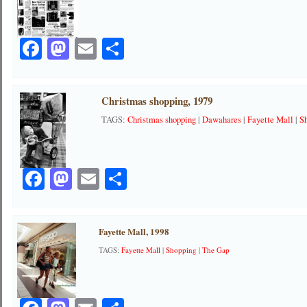
Facebook
Mastodon
Email
Share
Christmas shopping, 1979
TAGS:
Christmas shopping
|
Dawahares
|
Fayette Mall
|
S
Facebook
Mastodon
Email
Share
Fayette Mall, 1998
TAGS:
Fayette Mall
|
Shopping
|
The Gap