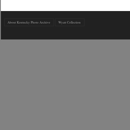
About Kentucky Photo Archive
Wyatt Collection