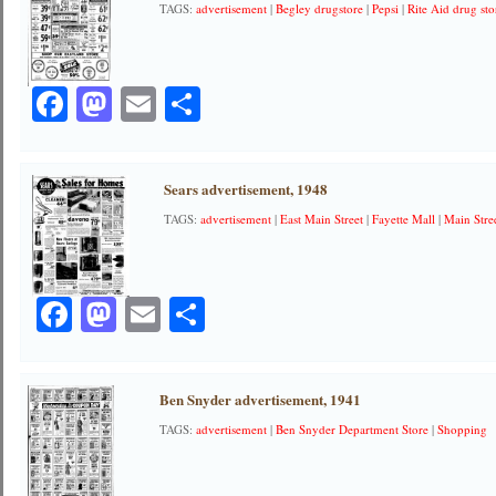
TAGS:
advertisement
|
Begley drugstore
|
Pepsi
|
Rite Aid drug sto
Facebook
Mastodon
Email
Share
Sears advertisement, 1948
TAGS:
advertisement
|
East Main Street
|
Fayette Mall
|
Main Stre
Facebook
Mastodon
Email
Share
Ben Snyder advertisement, 1941
TAGS:
advertisement
|
Ben Snyder Department Store
|
Shopping