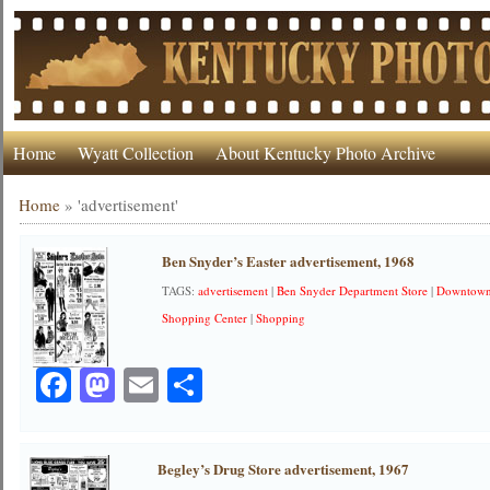
Home
Wyatt Collection
About Kentucky Photo Archive
Home
»
'advertisement'
Ben Snyder’s Easter advertisement, 1968
TAGS:
advertisement
|
Ben Snyder Department Store
|
Downtow
Shopping Center
|
Shopping
Facebook
Mastodon
Email
Share
Begley’s Drug Store advertisement, 1967