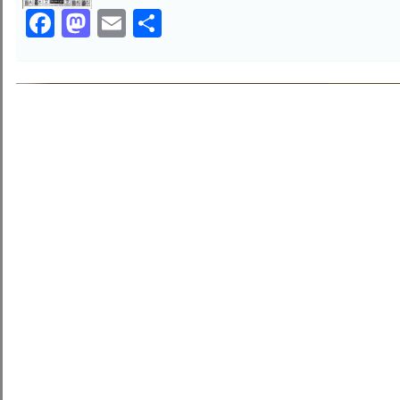
Facebook
Mastodon
Email
Share