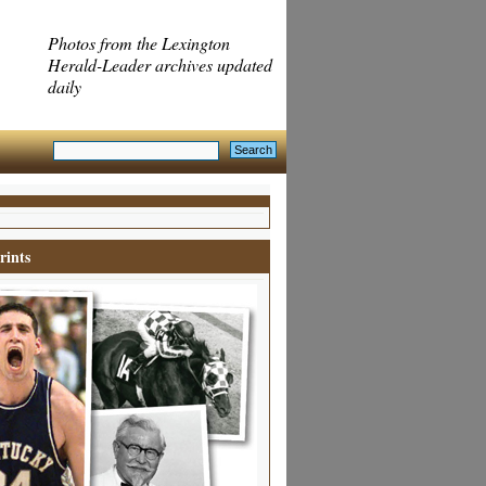
Photos from the Lexington
Herald-Leader archives updated
daily
rints