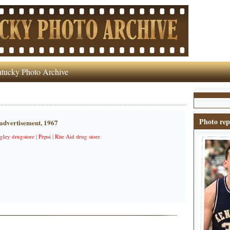
tucky Photo Archive
Photo rep
 advertisement, 1967
gley drugstore
|
Pepsi
|
Rite Aid drug store