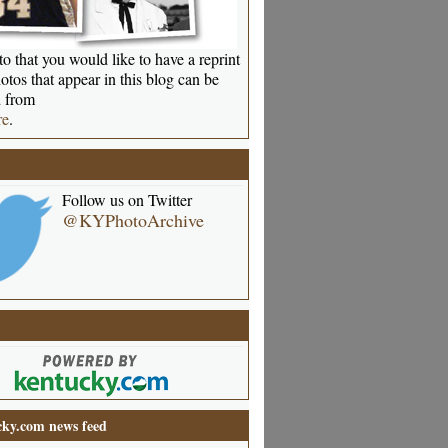
o that you would like to have a reprint
otos that appear in this blog can be
 from
re
.
Follow us on Twitter
@KYPhotoArchive
ky.com news feed