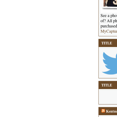
See a phot
of? All ph
purchased
MyCaptu
TITLE
TITLE
Kentuc