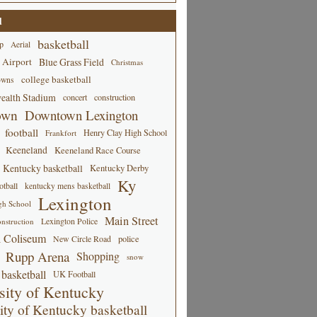
d
basketball
p
Aerial
 Airport
Blue Grass Field
Christmas
college basketball
owns
alth Stadium
concert
construction
own
Downtown Lexington
football
Henry Clay High School
Frankfort
Keeneland
Keeneland Race Course
Kentucky basketball
Kentucky Derby
Ky
tball
kentucky mens basketball
Lexington
gh School
Main Street
Lexington Police
nstruction
 Coliseum
New Circle Road
police
Rupp Arena
Shopping
snow
basketball
UK Football
sity of Kentucky
ity of Kentucky basketball