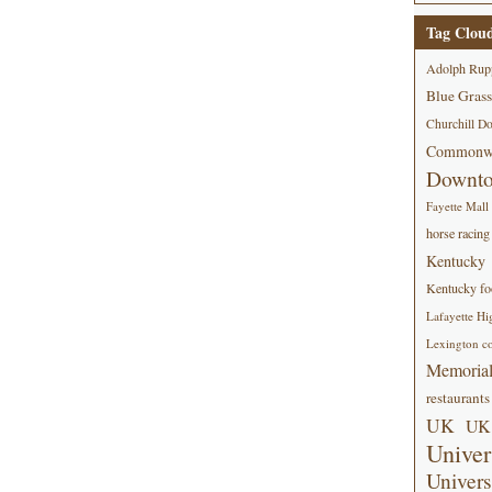
Tag Clou
Adolph Rup
Blue Grass
Churchill D
Commonwe
Downt
Fayette Mall
horse racing
Kentucky
Kentucky foo
Lafayette Hi
Lexington co
Memorial
restaurants
UK
UK 
Univer
Univers