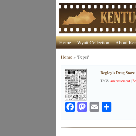
Home
Wyatt Collection
About Ken
Home
»
'Pepsi'
Begley’s Drug Store
TAGS:
advertisement
|
Be
Facebook
Mastodon
Email
Share