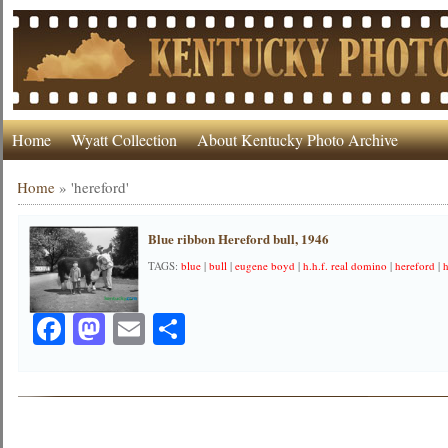
Home
Wyatt Collection
About Kentucky Photo Archive
Home
»
'hereford'
Blue ribbon Hereford bull, 1946
TAGS:
blue
|
bull
|
eugene boyd
|
h.h.f. real domino
|
hereford
|
Facebook
Mastodon
Email
Share