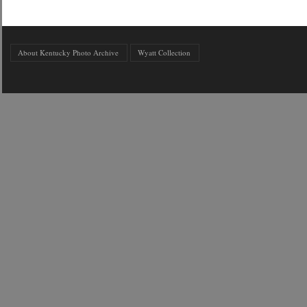
About Kentucky Photo Archive
Wyatt Collection