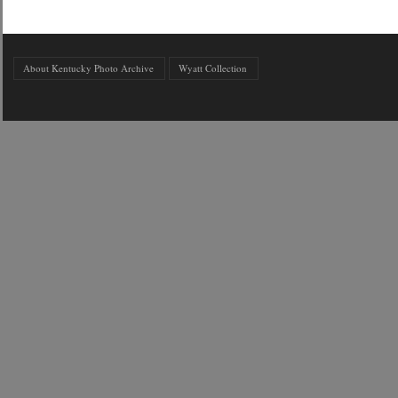
About Kentucky Photo Archive
Wyatt Collection