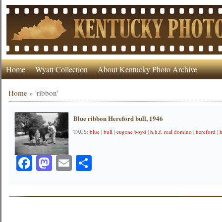
Home
Wyatt Collection
About Kentucky Photo Archive
Home
»
'ribbon'
Blue ribbon Hereford bull, 1946
TAGS:
blue
|
bull
|
eugene boyd
|
h.h.f. real domino
|
hereford
|
Facebook
Mastodon
Email
Share