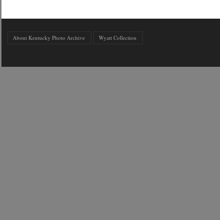
About Kentucky Photo Archive
Wyatt Collection