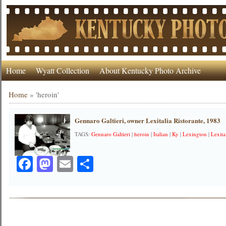
Home
Wyatt Collection
About Kentucky Photo Archive
Home
»
'heroin'
Gennaro Galtieri, owner Lexitalia Ristorante, 1983
TAGS:
Gennaro Galtieri
|
heroin
|
Italian
|
Ky
|
Lexington
|
Lexita
Facebook
Mastodon
Email
Share