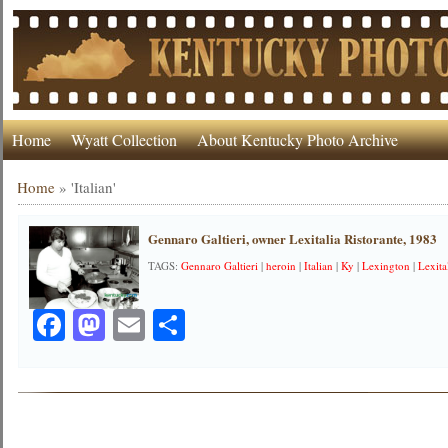
Home
Wyatt Collection
About Kentucky Photo Archive
Home
»
'Italian'
Gennaro Galtieri, owner Lexitalia Ristorante, 1983
TAGS:
Gennaro Galtieri
|
heroin
|
Italian
|
Ky
|
Lexington
|
Lexita
Facebook
Mastodon
Email
Share