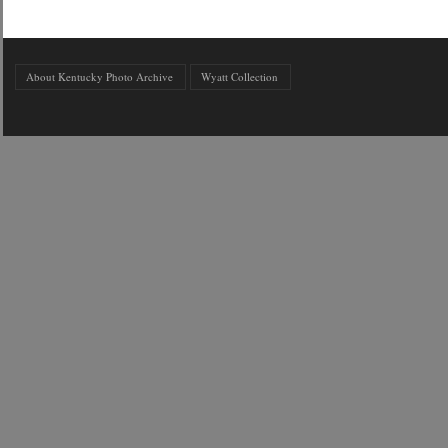
About Kentucky Photo Archive
Wyatt Collection