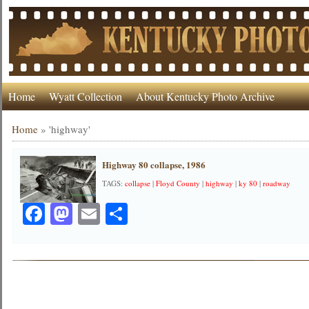
Home
Wyatt Collection
About Kentucky Photo Archive
Home
»
'highway'
Highway 80 collapse, 1986
TAGS:
collapse
|
Floyd County
|
highway
|
ky 80
|
roadway
Facebook
Mastodon
Email
Share