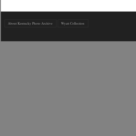
About Kentucky Photo Archive
Wyatt Collection