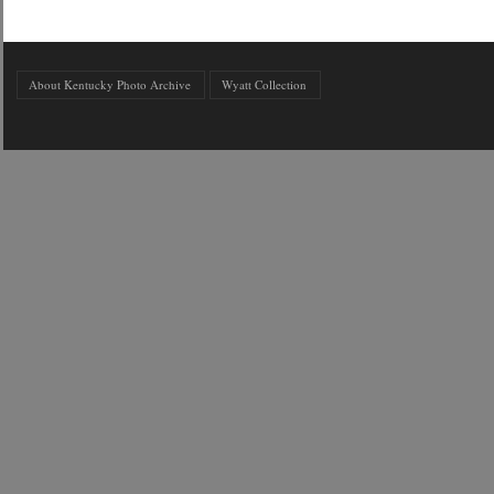
About Kentucky Photo Archive
Wyatt Collection