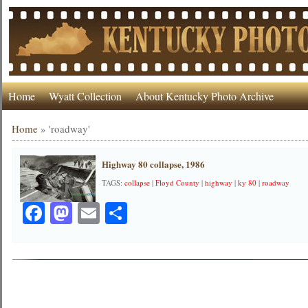
Home
Wyatt Collection
About Kentucky Photo Archive
Home
»
'roadway'
Highway 80 collapse, 1986
TAGS:
collapse
|
Floyd County
|
highway
|
ky 80
|
roadway
Facebook
Mastodon
Email
Share