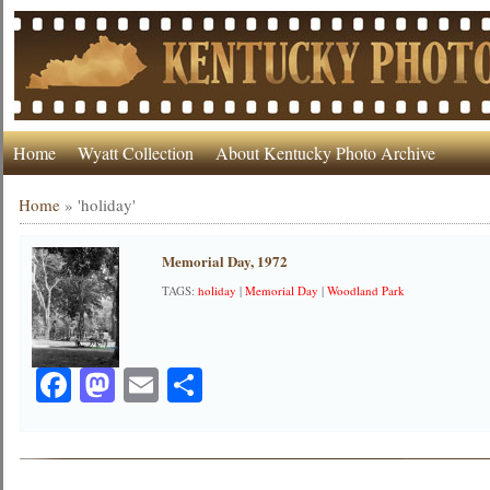
Home
Wyatt Collection
About Kentucky Photo Archive
Home
»
'holiday'
Memorial Day, 1972
TAGS:
holiday
|
Memorial Day
|
Woodland Park
Facebook
Mastodon
Email
Share