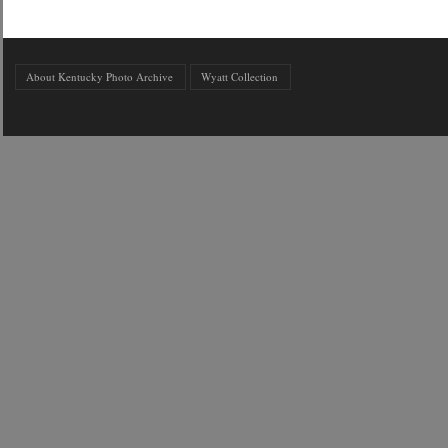
About Kentucky Photo Archive
Wyatt Collection