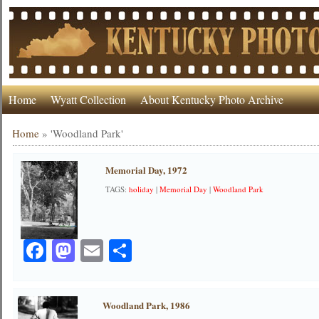
Home
Wyatt Collection
About Kentucky Photo Archive
Home
»
'Woodland Park'
Memorial Day, 1972
TAGS:
holiday
|
Memorial Day
|
Woodland Park
Facebook
Mastodon
Email
Share
Woodland Park, 1986