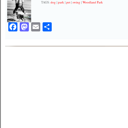
TAGS:
dog
|
park
|
pet
|
swing
|
Woodland Park
Facebook
Mastodon
Email
Share