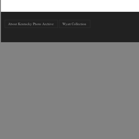
About Kentucky Photo Archive
Wyatt Collection