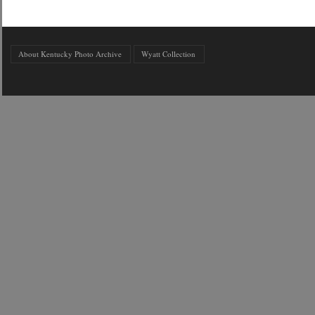
About Kentucky Photo Archive
Wyatt Collection