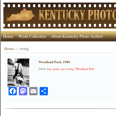
Home
Wyatt Collection
About Kentucky Photo Archive
Home
»
'swing'
Woodland Park, 1986
TAGS:
dog
|
park
|
pet
|
swing
|
Woodland Park
Facebook
Mastodon
Email
Share