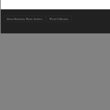
About Kentucky Photo Archive
Wyatt Collection