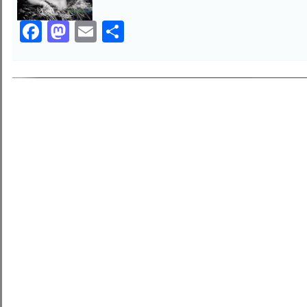
Facebook
Mastodon
Email
Share