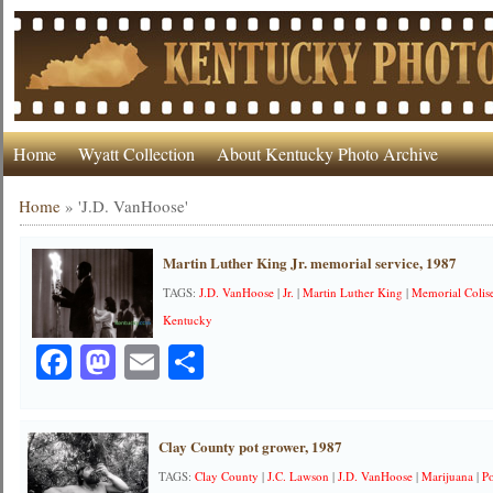
Home
Wyatt Collection
About Kentucky Photo Archive
Home
»
'J.D. VanHoose'
Martin Luther King Jr. memorial service, 1987
TAGS:
J.D. VanHoose
|
Jr.
|
Martin Luther King
|
Memorial Coli
Kentucky
Facebook
Mastodon
Email
Share
Clay County pot grower, 1987
TAGS:
Clay County
|
J.C. Lawson
|
J.D. VanHoose
|
Marijuana
|
P