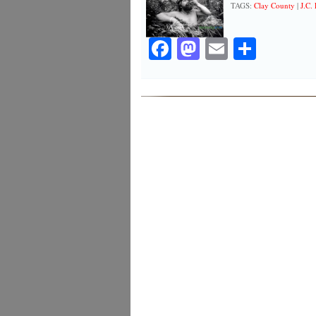
TAGS:
Clay County
|
J.C.
Facebook
Mastodon
Email
Share