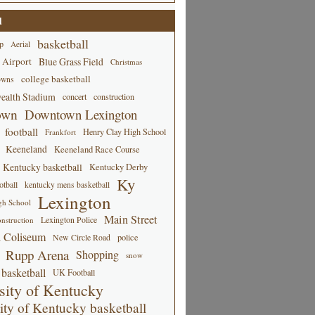
d
basketball
p
Aerial
 Airport
Blue Grass Field
Christmas
college basketball
owns
alth Stadium
concert
construction
own
Downtown Lexington
football
Henry Clay High School
Frankfort
Keeneland
Keeneland Race Course
Kentucky basketball
Kentucky Derby
Ky
tball
kentucky mens basketball
Lexington
gh School
Main Street
Lexington Police
nstruction
 Coliseum
New Circle Road
police
Rupp Arena
Shopping
snow
basketball
UK Football
sity of Kentucky
ity of Kentucky basketball