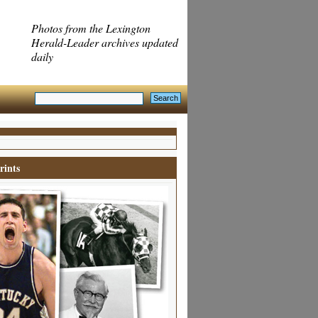
Photos from the Lexington
Herald-Leader archives updated
daily
rints