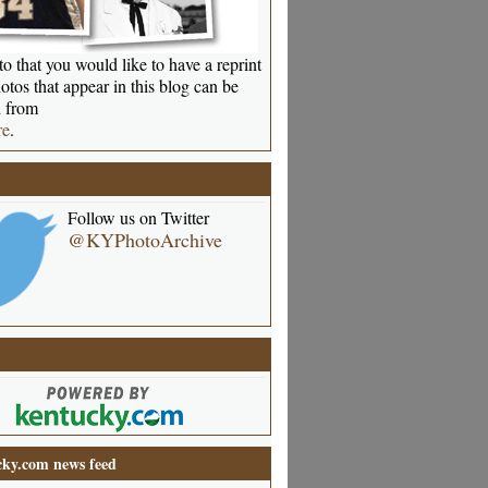
o that you would like to have a reprint
otos that appear in this blog can be
 from
re
.
Follow us on Twitter
@KYPhotoArchive
ky.com news feed