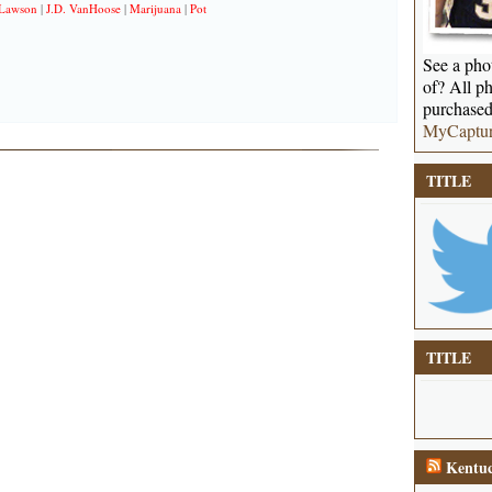
 Lawson
|
J.D. VanHoose
|
Marijuana
|
Pot
See a phot
of? All ph
purchased
MyCaptu
TITLE
TITLE
Kentuc