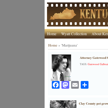
Home
Wyatt Collection
About Ken
Home
»
'Marijuana'
Attorney Gatewood G
TAGS:
Gatewood Galbrai
Facebook
Mastodon
Email
Share
Clay County pot grow