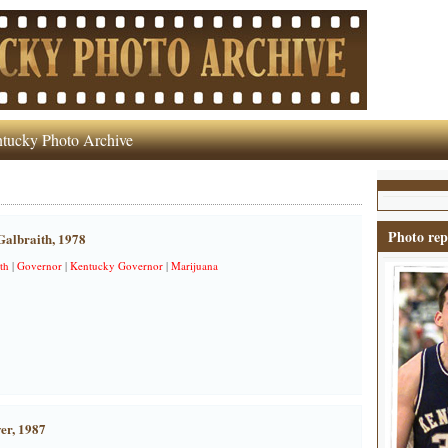
tucky Photo Archive
Photo rep
albraith, 1978
th
|
Governor
|
Kentucky Governor
|
Marijuana
er, 1987