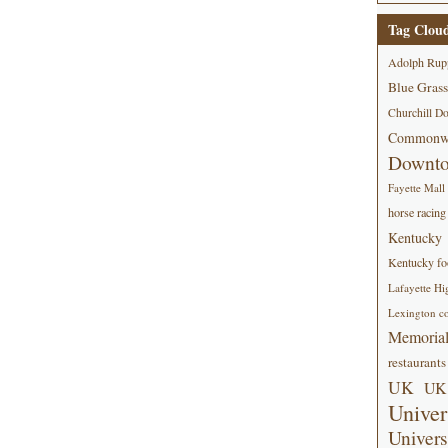
Tag Clou
Adolph Rup
Blue Grass
Churchill D
Commonwe
Downt
Fayette Mall
horse racing
Kentucky
Kentucky foo
Lafayette Hi
Lexington co
Memorial
restaurants
UK
UK 
Univer
Univers