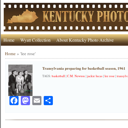
Home
Wyatt Collection
About Kentucky Photo Archive
Home
»
'lee rose'
Transylvania preparing for basketball season, 1961
TAGS:
basketball
|
C.M. Newton
|
jackie lucas
|
lee rose
|
transylv
Facebook
Mastodon
Email
Share