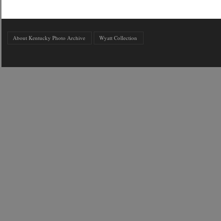
About Kentucky Photo Archive
Wyatt Collection