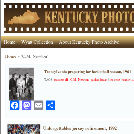
Home
Wyatt Collection
About Kentucky Photo Archive
Home
»
'C.M. Newton'
Transylvania preparing for basketball season, 1961
TAGS:
basketball
|
C.M. Newton
|
jackie lucas
|
lee rose
|
transylv
Facebook
Mastodon
Email
Share
Unforgettables jersey retirement, 1992