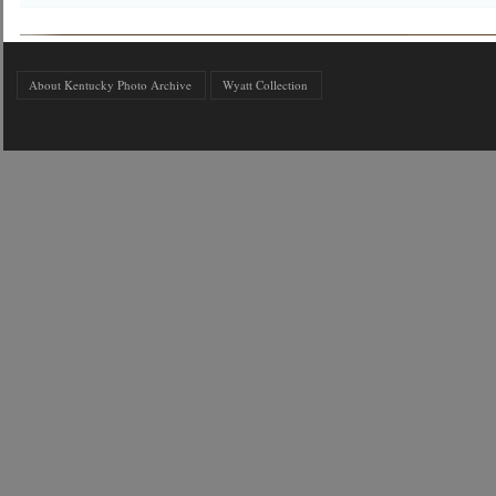
About Kentucky Photo Archive
Wyatt Collection