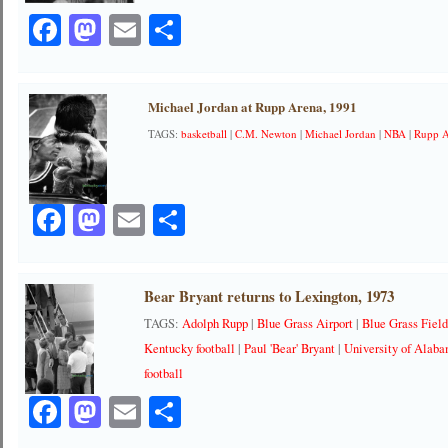
Facebook
Mastodon
Email
Share
Michael Jordan at Rupp Arena, 1991
TAGS:
basketball
|
C.M. Newton
|
Michael Jordan
|
NBA
|
Rupp 
Facebook
Mastodon
Email
Share
Bear Bryant returns to Lexington, 1973
TAGS:
Adolph Rupp
|
Blue Grass Airport
|
Blue Grass Fiel
Kentucky football
|
Paul 'Bear' Bryant
|
University of Alab
football
Facebook
Mastodon
Email
Share