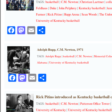
TAGS:
basketball
|
C.M. Newton
|
Christian Laettner
|
coll
Feldhaus
|
Duke
|
John Pelphrey
|
Kentucky basketball
|
ken
Farmer
|
Rick Pitino
|
Rupp Arena
|
Sean Woods
|
The Unfor
University of Kentucky basketball
Facebook
Mastodon
Email
Share
Adolph Rupp, C.M. Newton, 1971
TAGS:
Adolph Rupp
|
basketball
|
C.M. Newton
|
Memorial Coli
Alabama
|
University of Kentucky basketball
Facebook
Mastodon
Email
Share
Rick Pitino introduced as Kentucky basketball 
TAGS:
basketball
|
C.M. Newton
|
Patterson Office Tower
|
University of Kentucky
|
University of Kentucky basketball