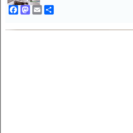
Facebook
Mastodon
Email
Share