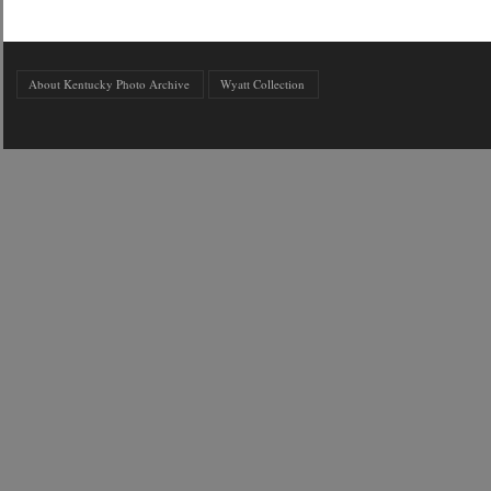
About Kentucky Photo Archive
Wyatt Collection