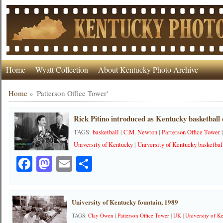
Home
Wyatt Collection
About Kentucky Photo Archive
Home
»
'Patterson Office Tower'
Rick Pitino introduced as Kentucky basketball 
TAGS:
basketball
|
C.M. Newton
|
Patterson Office Tower
University of Kentucky
|
University of Kentucky basketbal
Facebook
Mastodon
Email
Share
University of Kentucky fountain, 1989
TAGS:
Clay Owen
|
Patterson Office Tower
|
UK
|
University of K