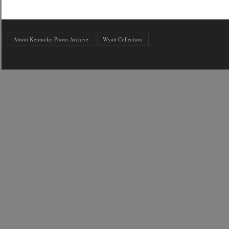
About Kentucky Photo Archive
Wyatt Collection