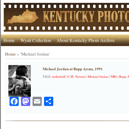
Home
Wyatt Collection
About Kentucky Photo Archive
Home
»
'Michael Jordan'
Michael Jordan at Rupp Arena, 1991
TAGS:
basketball
|
C.M. Newton
|
Michael Jordan
|
NBA
|
Rupp 
Facebook
Mastodon
Email
Share