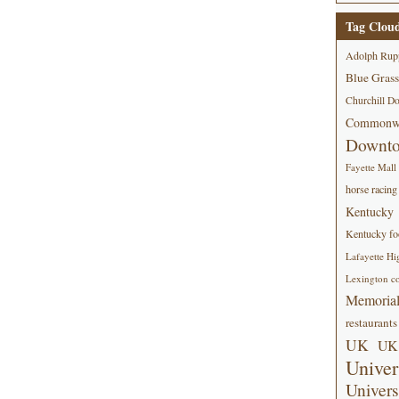
Tag Clou
Adolph Rup
Blue Grass
Churchill D
Commonwe
Downt
Fayette Mall
horse racing
Kentucky
Kentucky foo
Lafayette Hi
Lexington co
Memorial
restaurants
UK
UK 
Univer
Univers