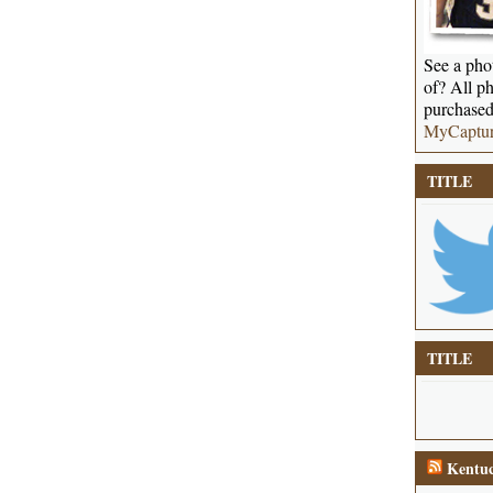
See a phot
of? All ph
purchased
MyCaptu
TITLE
TITLE
Kentuc