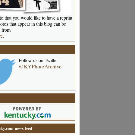
o that you would like to have a reprint
otos that appear in this blog can be
 from
re
.
Follow us on Twitter
@KYPhotoArchive
ky.com news feed