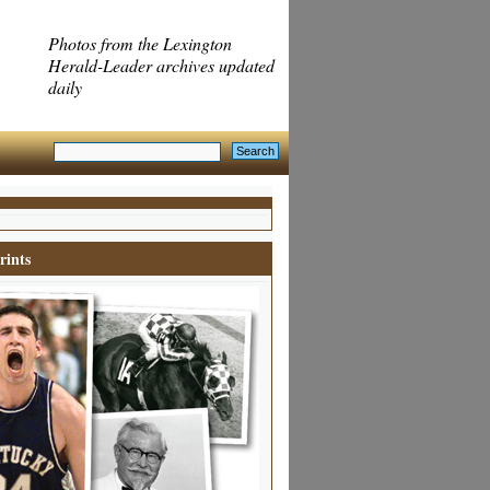
Photos from the Lexington
Herald-Leader archives updated
daily
rints