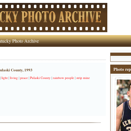
tucky Photo Archive
Photo rep
ulaski County, 1993
|
light
|
living
|
peace
|
Pulaski County
|
rainbow people
|
strip mine