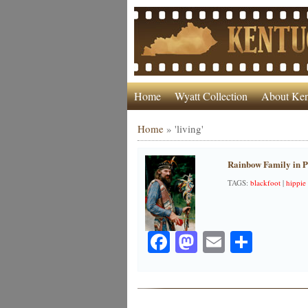
Home
Wyatt Collection
About Ken
Home
»
'living'
Rainbow Family in P
TAGS:
blackfoot
|
hippie
Facebook
Mastodon
Email
Share