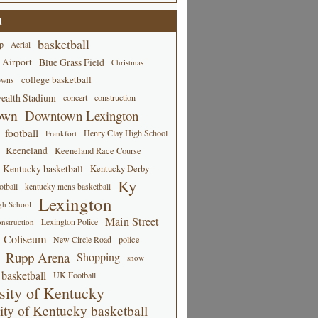
d
basketball
p
Aerial
 Airport
Blue Grass Field
Christmas
college basketball
owns
alth Stadium
concert
construction
own
Downtown Lexington
football
Henry Clay High School
Frankfort
Keeneland
Keeneland Race Course
Kentucky basketball
Kentucky Derby
Ky
tball
kentucky mens basketball
Lexington
gh School
Main Street
Lexington Police
nstruction
 Coliseum
New Circle Road
police
Rupp Arena
Shopping
snow
basketball
UK Football
sity of Kentucky
ity of Kentucky basketball