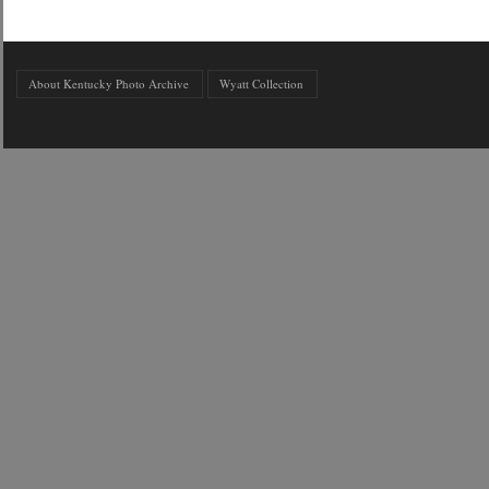
About Kentucky Photo Archive
Wyatt Collection