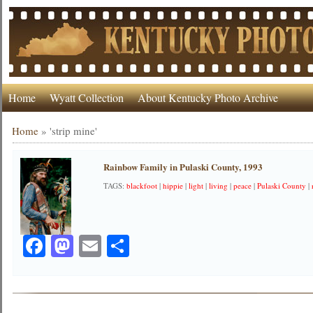
Home
Wyatt Collection
About Kentucky Photo Archive
Home
»
'strip mine'
Rainbow Family in Pulaski County, 1993
TAGS:
blackfoot
|
hippie
|
light
|
living
|
peace
|
Pulaski County
|
Facebook
Mastodon
Email
Share