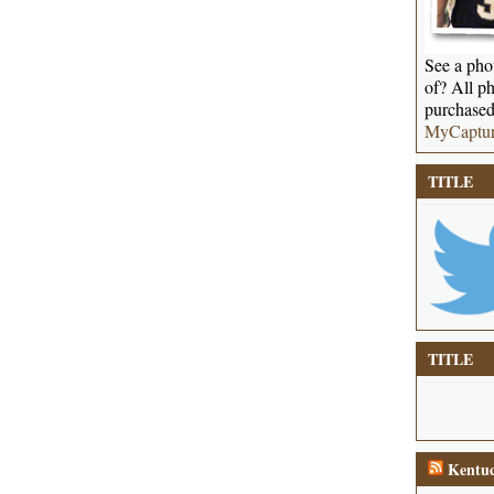
See a phot
of? All ph
purchased
MyCaptu
TITLE
TITLE
Kentuc