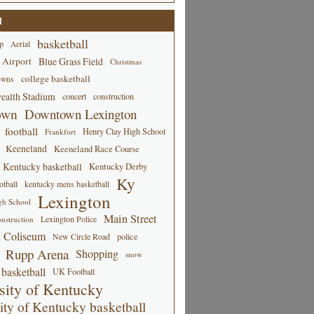
d
basketball
p
Aerial
 Airport
Blue Grass Field
Christmas
college basketball
owns
alth Stadium
concert
construction
own
Downtown Lexington
football
Henry Clay High School
Frankfort
Keeneland
Keeneland Race Course
Kentucky basketball
Kentucky Derby
Ky
tball
kentucky mens basketball
Lexington
gh School
Main Street
Lexington Police
nstruction
 Coliseum
New Circle Road
police
Rupp Arena
Shopping
snow
basketball
UK Football
sity of Kentucky
ity of Kentucky basketball