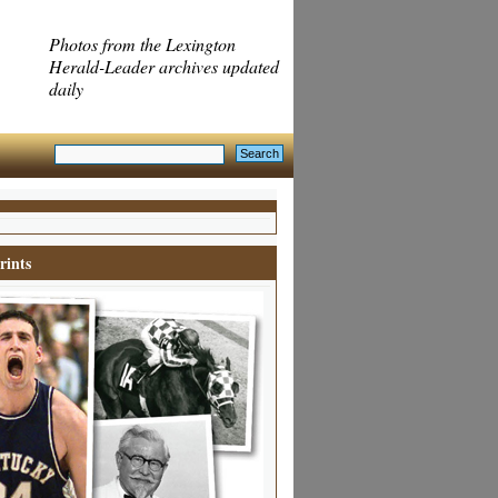
Photos from the Lexington
Herald-Leader archives updated
daily
rints