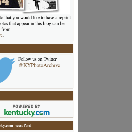
o that you would like to have a reprint
otos that appear in this blog can be
 from
re
.
Follow us on Twitter
@KYPhotoArchive
ky.com news feed