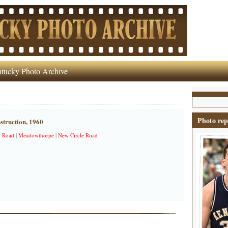
tucky Photo Archive
Photo rep
struction, 1960
n Road
|
Meadowthorpe
|
New Circle Road