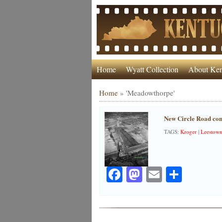
Home
Wyatt Collection
About Ken
Home
»
'Meadowthorpe'
New Circle Road con
TAGS:
Kroger
|
Leestow
Facebook
Mastodon
Email
Share