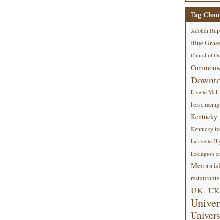
Tag Clou
Adolph Rup
Blue Grass
Churchill D
Commonwe
Downt
Fayette Mall
horse racing
Kentucky
Kentucky foo
Lafayette Hi
Lexington co
Memorial
restaurants
UK
UK 
Univer
Univers