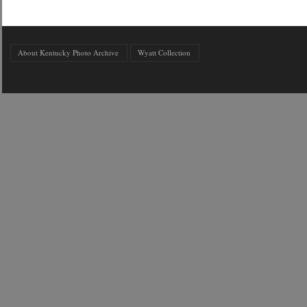
About Kentucky Photo Archive
Wyatt Collection