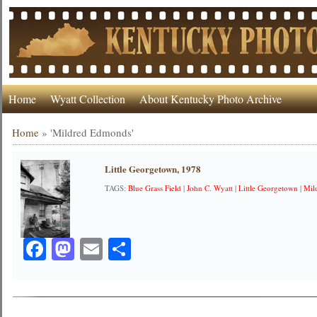
Home
Wyatt Collection
About Kentucky Photo Archive
Home
»
'Mildred Edmonds'
Little Georgetown, 1978
TAGS:
Blue Grass Field
|
John C. Wyatt
|
Little Georgetown
|
Mil
Facebook
Mastodon
Email
Share