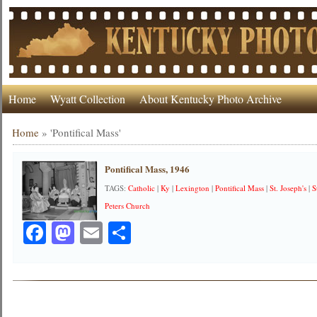
Home
Wyatt Collection
About Kentucky Photo Archive
Home
»
'Pontifical Mass'
Pontifical Mass, 1946
TAGS:
Catholic
|
Ky
|
Lexington
|
Pontifical Mass
|
St. Joseph's
|
S
Peters Church
Facebook
Mastodon
Email
Share