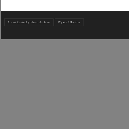
About Kentucky Photo Archive
Wyatt Collection