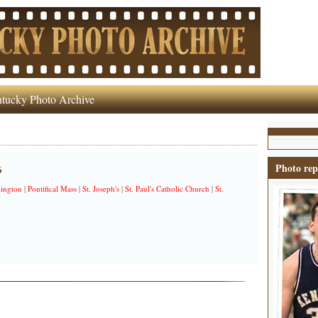
tucky Photo Archive
Photo rep
6
ington
|
Pontifical Mass
|
St. Joseph's
|
St. Paul's Catholic Church
|
St.