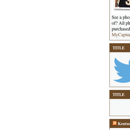
See a phot
of? All ph
purchased
MyCaptu
TITLE
TITLE
Kentuc