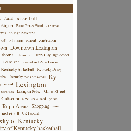
d
basketball
p
Aerial
 Airport
Blue Grass Field
Christmas
college basketball
owns
alth Stadium
concert
construction
own
Downtown Lexington
football
Henry Clay High School
Frankfort
Keeneland
Keeneland Race Course
Kentucky basketball
Kentucky Derby
Ky
tball
kentucky mens basketball
Lexington
gh School
Main Street
Lexington Police
nstruction
 Coliseum
New Circle Road
police
Rupp Arena
Shopping
snow
basketball
UK Football
sity of Kentucky
ity of Kentucky basketball