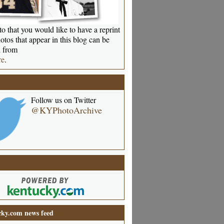
o that you would like to have a reprint
otos that appear in this blog can be
 from
re
.
Follow us on Twitter
@KYPhotoArchive
ky.com news feed