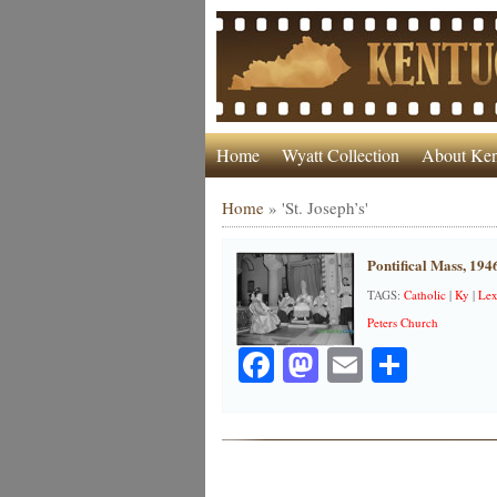
Home
Wyatt Collection
About Ken
Home
»
'St. Joseph’s'
Pontifical Mass, 194
TAGS:
Catholic
|
Ky
|
Lex
Peters Church
Facebook
Mastodon
Email
Share