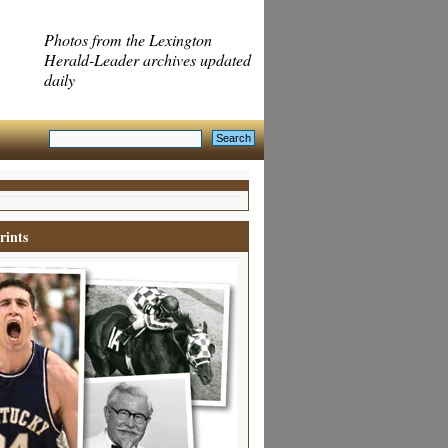
Photos from the Lexington
Herald-Leader archives updated
daily
rints