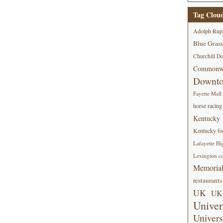
Tag Clou
Adolph Rup
Blue Grass
Churchill D
Commonwe
Downt
Fayette Mall
horse racing
Kentucky
Kentucky foo
Lafayette Hi
Lexington co
Memorial
restaurants
UK
UK 
Univer
Univers