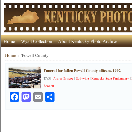
Home
Wyatt Collection
About Kentucky Photo Archive
Home
»
'Powell County'
Funeral for fallen Powell County officers, 1992
TAGS:
Arthur Briscoe
|
Eddyville
|
Kentucky State Penitentiary
|
Bennett
Facebook
Mastodon
Email
Share