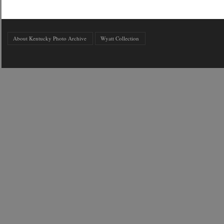
About Kentucky Photo Archive
Wyatt Collection