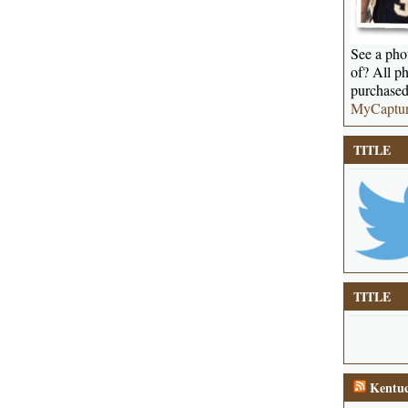
See a phot
of? All ph
purchased
MyCaptu
TITLE
TITLE
Kentuc