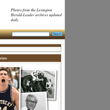
Photos from the Lexington
Herald-Leader archives updated
daily
rints