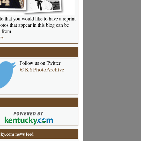
o that you would like to have a reprint
otos that appear in this blog can be
 from
re
.
Follow us on Twitter
@KYPhotoArchive
ky.com news feed