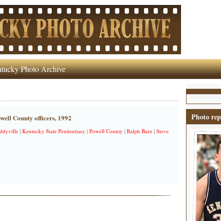
tucky Photo Archive
Photo rep
well County officers, 1992
ddyville
|
Kentucky State Penitentiary
|
Powell County
|
Ralph Baze
|
Steve