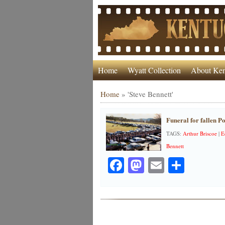
Home
Wyatt Collection
About Ken
Home
»
'Steve Bennett'
Funeral for fallen Po
TAGS:
Arthur Briscoe
|
E
Bennett
Facebook
Mastodon
Email
Share