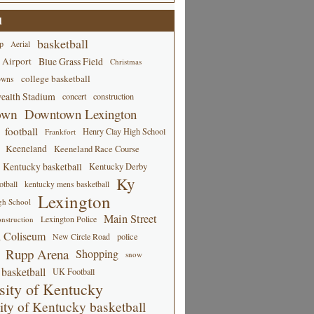
d
basketball
p
Aerial
 Airport
Blue Grass Field
Christmas
college basketball
owns
alth Stadium
concert
construction
own
Downtown Lexington
football
Henry Clay High School
Frankfort
Keeneland
Keeneland Race Course
Kentucky basketball
Kentucky Derby
Ky
tball
kentucky mens basketball
Lexington
gh School
Main Street
Lexington Police
nstruction
 Coliseum
New Circle Road
police
Rupp Arena
Shopping
snow
basketball
UK Football
sity of Kentucky
ity of Kentucky basketball