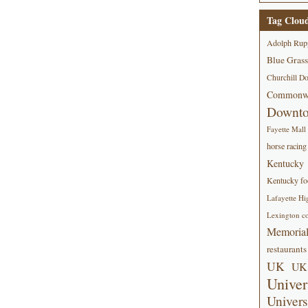
Tag Clou
Adolph Rup
Blue Grass
Churchill D
Commonwe
Downt
Fayette Mall
horse racing
Kentucky
Kentucky foo
Lafayette Hi
Lexington co
Memorial
restaurants
UK
UK 
Univer
Univers