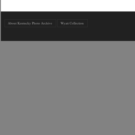
About Kentucky Photo Archive
Wyatt Collection