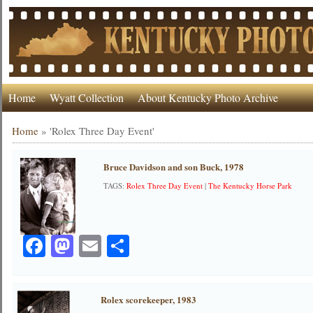
Home
Wyatt Collection
About Kentucky Photo Archive
Home
»
'Rolex Three Day Event'
Bruce Davidson and son Buck, 1978
TAGS:
Rolex Three Day Event
|
The Kentucky Horse Park
Facebook
Mastodon
Email
Share
Rolex scorekeeper, 1983