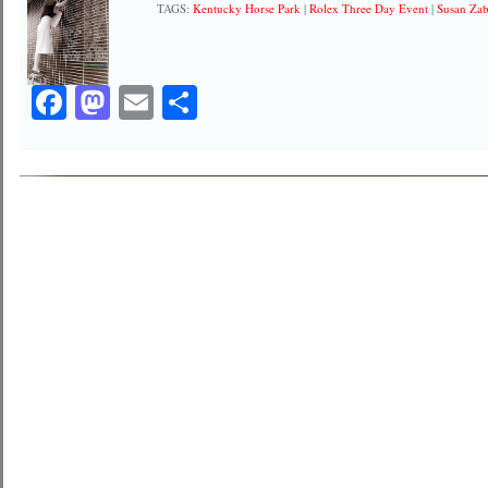
TAGS:
Kentucky Horse Park
|
Rolex Three Day Event
|
Susan Za
Facebook
Mastodon
Email
Share