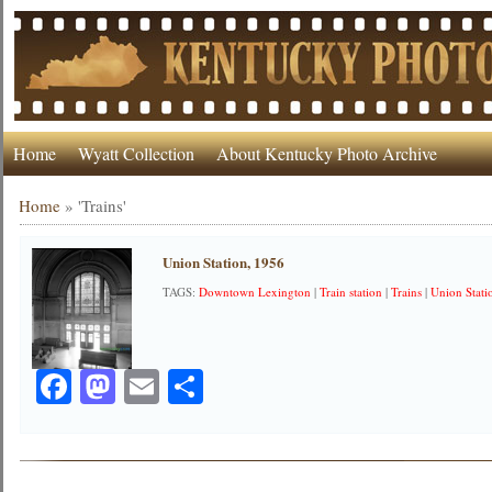
Home
Wyatt Collection
About Kentucky Photo Archive
Home
»
'Trains'
Union Station, 1956
TAGS:
Downtown Lexington
|
Train station
|
Trains
|
Union Stati
Facebook
Mastodon
Email
Share