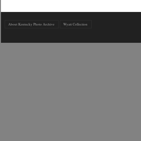
About Kentucky Photo Archive
Wyatt Collection