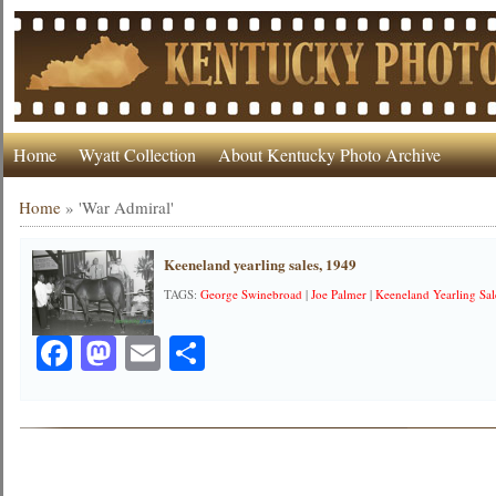
Home
Wyatt Collection
About Kentucky Photo Archive
Home
»
'War Admiral'
Keeneland yearling sales, 1949
TAGS:
George Swinebroad
|
Joe Palmer
|
Keeneland Yearling Sal
Facebook
Mastodon
Email
Share