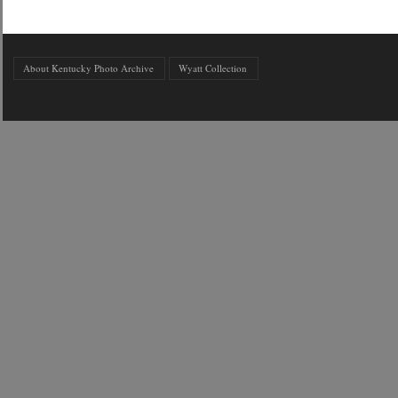
About Kentucky Photo Archive
Wyatt Collection