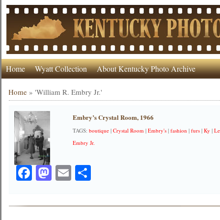
Home
Wyatt Collection
About Kentucky Photo Archive
Home
»
'William R. Embry Jr.'
Embry’s Crystal Room, 1966
TAGS:
boutique
|
Crystal Room
|
Embry's
|
fashion
|
furs
|
Ky
|
Le
Embry Jr.
Facebook
Mastodon
Email
Share