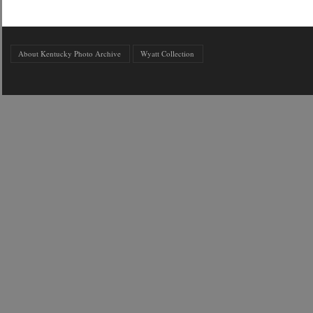
About Kentucky Photo Archive
Wyatt Collection