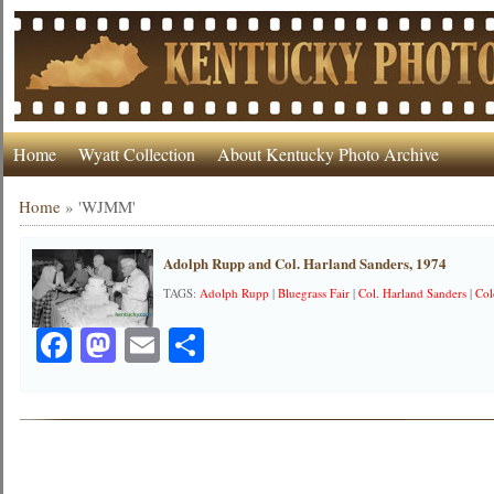
Home
Wyatt Collection
About Kentucky Photo Archive
Home
»
'WJMM'
Adolph Rupp and Col. Harland Sanders, 1974
TAGS:
Adolph Rupp
|
Bluegrass Fair
|
Col. Harland Sanders
|
Col
Facebook
Mastodon
Email
Share