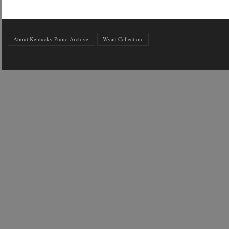
About Kentucky Photo Archive
Wyatt Collection