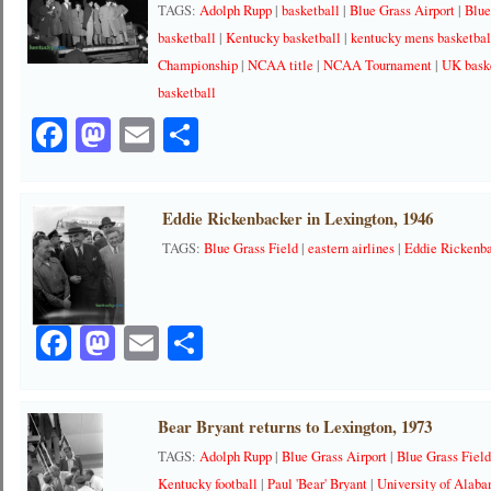
TAGS:
Adolph Rupp
|
basketball
|
Blue Grass Airport
|
Blue
basketball
|
Kentucky basketball
|
kentucky mens basketbal
Championship
|
NCAA title
|
NCAA Tournament
|
UK bask
basketball
Facebook
Mastodon
Email
Share
Eddie Rickenbacker in Lexington, 1946
TAGS:
Blue Grass Field
|
eastern airlines
|
Eddie Rickenb
Facebook
Mastodon
Email
Share
Bear Bryant returns to Lexington, 1973
TAGS:
Adolph Rupp
|
Blue Grass Airport
|
Blue Grass Fiel
Kentucky football
|
Paul 'Bear' Bryant
|
University of Alab