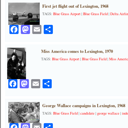
First jet flight out of Lexington, 1968
TAGS:
Blue Grass Airport
|
Blue Grass Field
|
Delta Airli
Facebook
Mastodon
Email
Share
Miss America comes to Lexington, 1970
TAGS:
Blue Grass Airport
|
Blue Grass Field
|
Miss Ameri
Facebook
Mastodon
Email
Share
George Wallace campaigns in Lexington, 1968
TAGS:
Blue Grass Field
|
candidate
|
george wallace
|
ind
Facebook
Mastodon
Email
Share