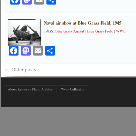
Naval air show at Blue Grass Field, 1945
TAGS:
Blue Grass Airport
|
Blue Grass Field
|
WWII
Facebook
Mastodon
Email
Share
←
Older posts
About Kentucky Photo Archive
Wyatt Collection