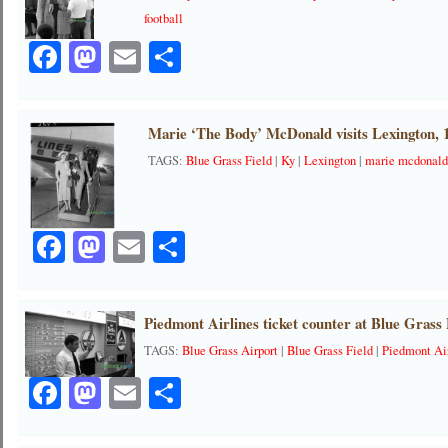
football
Facebook
Mastodon
Email
Share
Marie ‘The Body’ McDonald visits Lexington, 
TAGS:
Blue Grass Field
|
Ky
|
Lexington
|
marie mcdonal
Facebook
Mastodon
Email
Share
Piedmont Airlines ticket counter at Blue Grass 
TAGS:
Blue Grass Airport
|
Blue Grass Field
|
Piedmont Ai
Facebook
Mastodon
Email
Share