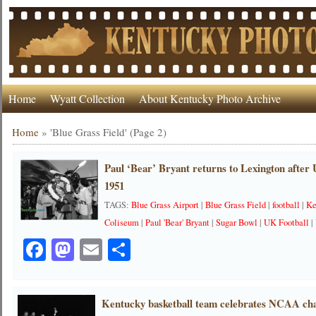
Home
Wyatt Collection
About Kentucky Photo Archive
Home
»
'Blue Grass Field'
(Page 2)
Paul ‘Bear’ Bryant returns to Lexington after
1951
TAGS:
Blue Grass Airport
|
Blue Grass Field
|
football
|
Ke
Coliseum
|
Paul 'Bear' Bryant
|
Sugar Bowl
|
UK Football
|
Facebook
Mastodon
Email
Share
Kentucky basketball team celebrates NCAA ch