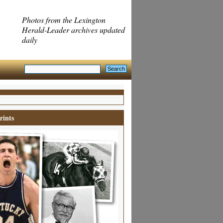
Photos from the Lexington
Herald-Leader archives updated
daily
rints