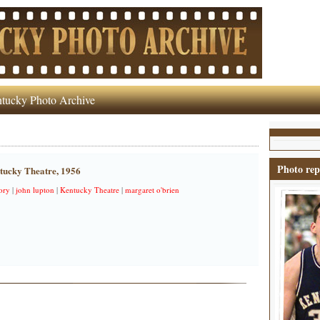
tucky Photo Archive
Photo rep
ntucky Theatre, 1956
ory
|
john lupton
|
Kentucky Theatre
|
margaret o'brien