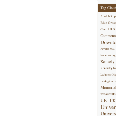
Tag Clou
Adolph Rup
Blue Grass
Churchill D
Commonwe
Downt
Fayette Mall
horse racing
Kentucky
Kentucky foo
Lafayette Hi
Lexington co
Memorial
restaurants
UK
UK 
Univer
Univers