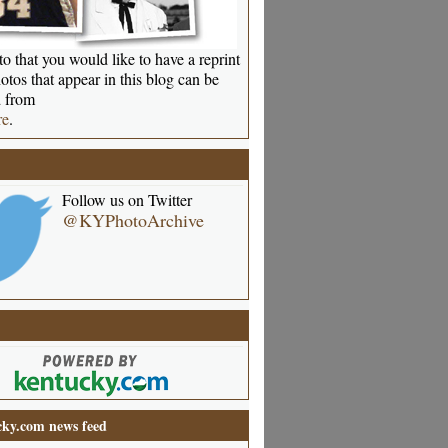
o that you would like to have a reprint
otos that appear in this blog can be
 from
re
.
Follow us on Twitter
@KYPhotoArchive
ky.com news feed