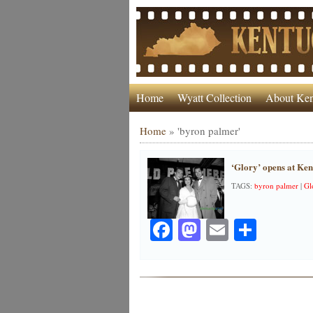
Home
Wyatt Collection
About Ken
Home
»
'byron palmer'
‘Glory’ opens at Ke
TAGS:
byron palmer
|
Gl
Facebook
Mastodon
Email
Share