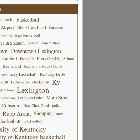
d
basketball
p
Aerial
 Airport
Blue Grass Field
Christmas
college basketball
owns
alth Stadium
concert
construction
own
Downtown Lexington
football
Henry Clay High School
Frankfort
Keeneland
Keeneland Race Course
Kentucky basketball
Kentucky Derby
Ky
tball
kentucky mens basketball
Lexington
gh School
Main Street
Lexington Police
nstruction
 Coliseum
New Circle Road
police
Rupp Arena
Shopping
snow
basketball
UK Football
sity of Kentucky
ity of Kentucky basketball