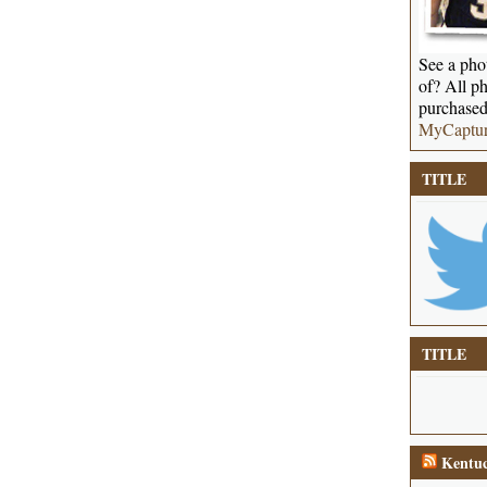
See a phot
of? All ph
purchased
MyCaptu
TITLE
TITLE
Kentuc