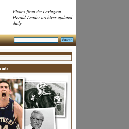
Photos from the Lexington
Herald-Leader archives updated
daily
rints