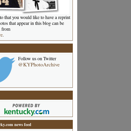
o that you would like to have a reprint
otos that appear in this blog can be
 from
re
.
Follow us on Twitter
@KYPhotoArchive
ky.com news feed