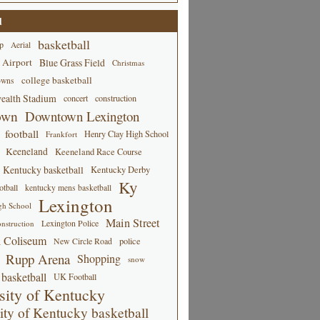
d
basketball
p
Aerial
 Airport
Blue Grass Field
Christmas
college basketball
owns
alth Stadium
concert
construction
own
Downtown Lexington
football
Henry Clay High School
Frankfort
Keeneland
Keeneland Race Course
Kentucky basketball
Kentucky Derby
Ky
tball
kentucky mens basketball
Lexington
gh School
Main Street
Lexington Police
nstruction
 Coliseum
New Circle Road
police
Rupp Arena
Shopping
snow
basketball
UK Football
sity of Kentucky
ity of Kentucky basketball