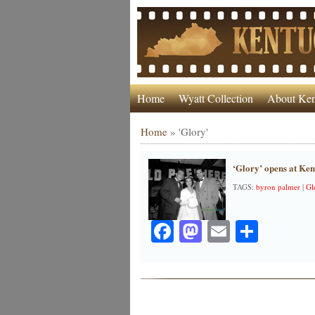
Home
Wyatt Collection
About Ken
Home
»
'Glory'
‘Glory’ opens at Ke
TAGS:
byron palmer
|
Gl
Facebook
Mastodon
Email
Share