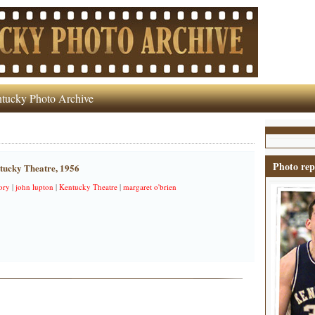
tucky Photo Archive
Photo rep
ntucky Theatre, 1956
ory
|
john lupton
|
Kentucky Theatre
|
margaret o'brien