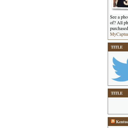
See a phot
of? All ph
purchased
MyCaptu
TITLE
TITLE
Kentuc