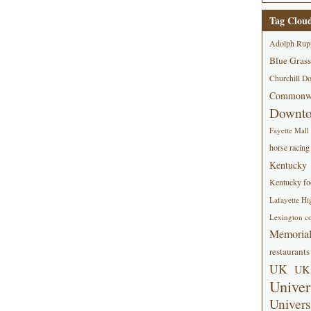
Tag Clou
Adolph Rup
Blue Grass
Churchill D
Commonwe
Downt
Fayette Mall
horse racing
Kentucky
Kentucky foo
Lafayette Hi
Lexington co
Memorial
restaurants
UK
UK 
Univer
Univers