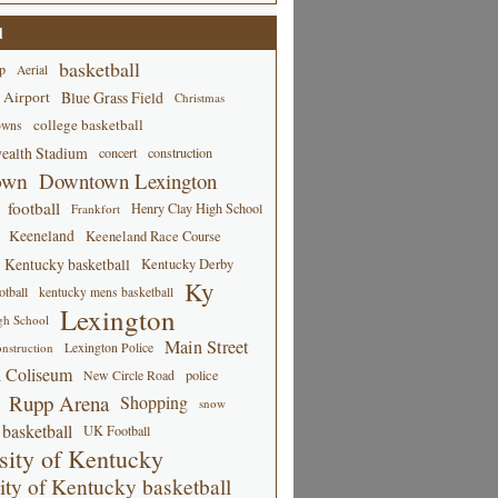
d
basketball
p
Aerial
 Airport
Blue Grass Field
Christmas
college basketball
owns
alth Stadium
concert
construction
own
Downtown Lexington
football
Henry Clay High School
Frankfort
Keeneland
Keeneland Race Course
Kentucky basketball
Kentucky Derby
Ky
tball
kentucky mens basketball
Lexington
gh School
Main Street
Lexington Police
nstruction
 Coliseum
New Circle Road
police
Rupp Arena
Shopping
snow
basketball
UK Football
sity of Kentucky
ity of Kentucky basketball