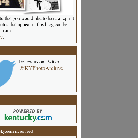
o that you would like to have a reprint
otos that appear in this blog can be
 from
re
.
Follow us on Twitter
@KYPhotoArchive
ky.com news feed