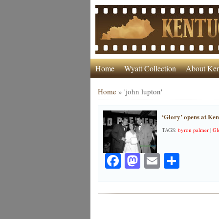
Home
Wyatt Collection
About Ken
Home
»
'john lupton'
‘Glory’ opens at Ke
TAGS:
byron palmer
|
Gl
Facebook
Mastodon
Email
Share