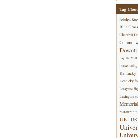
Tag Clou
Adolph Rup
Blue Grass
Churchill D
Commonwe
Downt
Fayette Mall
horse racing
Kentucky
Kentucky foo
Lafayette Hi
Lexington co
Memorial
restaurants
UK
UK 
Univer
Univers