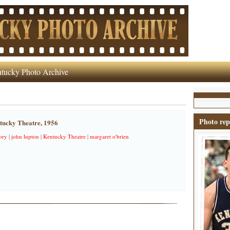
tucky Photo Archive
Photo rep
ntucky Theatre, 1956
ory
|
john lupton
|
Kentucky Theatre
|
margaret o'brien