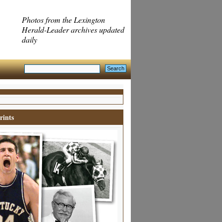
Photos from the Lexington
Herald-Leader archives updated
daily
rints