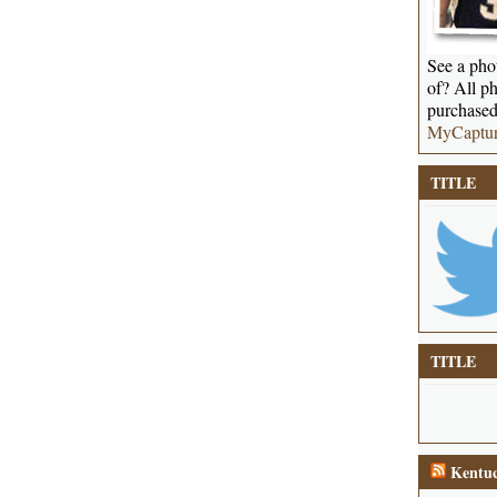
See a phot
of? All ph
purchased
MyCaptu
TITLE
TITLE
Kentuc