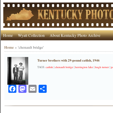
Home
Wyatt Collection
About Kentucky Photo Archive
Home
»
'chenault bridge'
Turner brothers with 29-pound catfish, 1946
TAGS:
catfish
|
chenault bridge
|
herrington lake
|
hugh turner
|
p
Facebook
Mastodon
Email
Share