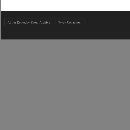
About Kentucky Photo Archive
Wyatt Collection