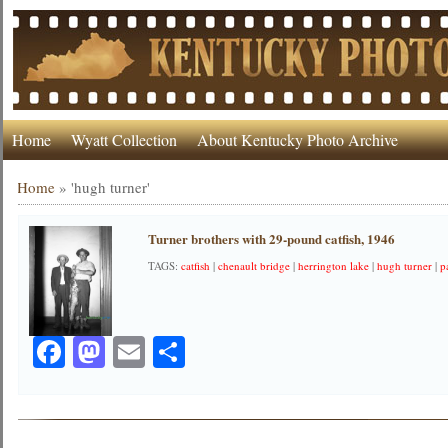
Home
Wyatt Collection
About Kentucky Photo Archive
Home
»
'hugh turner'
Turner brothers with 29-pound catfish, 1946
TAGS:
catfish
|
chenault bridge
|
herrington lake
|
hugh turner
|
p
Facebook
Mastodon
Email
Share