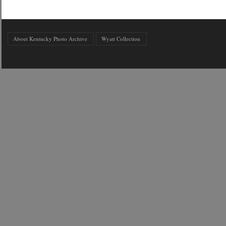
About Kentucky Photo Archive
Wyatt Collection