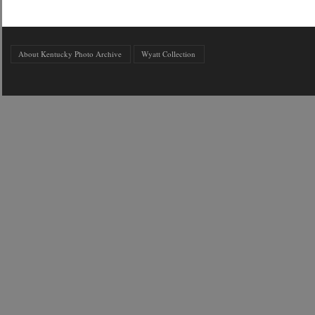
About Kentucky Photo Archive
Wyatt Collection