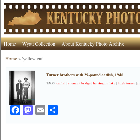
Home
Wyatt Collection
About Kentucky Photo Archive
Home
»
'yellow cat'
Turner brothers with 29-pound catfish, 1946
TAGS:
catfish
|
chenault bridge
|
herrington lake
|
hugh turner
|
p
Facebook
Mastodon
Email
Share